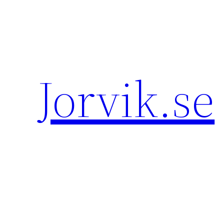
Hoppa
till
innehåll
Jorvik.se