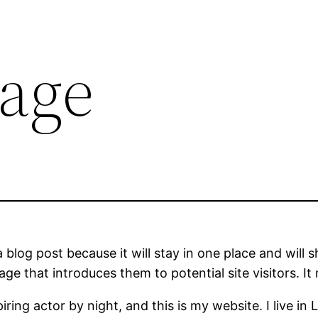
age
a blog post because it will stay in one place and will 
e that introduces them to potential site visitors. It 
iring actor by night, and this is my website. I live 