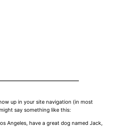
show up in your site navigation (in most
might say something like this:
in Los Angeles, have a great dog named Jack,