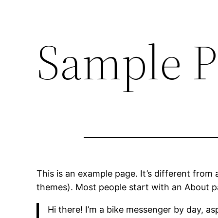
Sample P
This is an example page. It’s different from 
themes). Most people start with an About pag
Hi there! I’m a bike messenger by day, asp