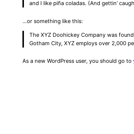
and I like piña coladas. (And gettin’ caught
…or something like this:
The XYZ Doohickey Company was founded i
Gotham City, XYZ employs over 2,000 pe
As a new WordPress user, you should go to