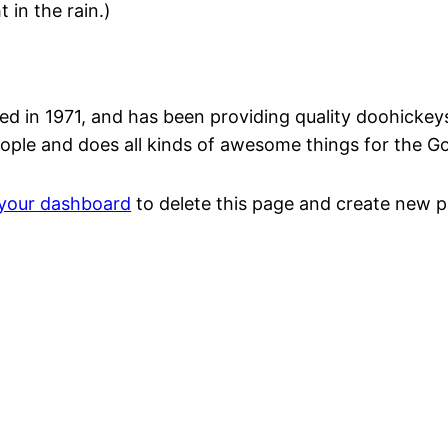
 in the rain.)
n 1971, and has been providing quality doohickeys t
ople and does all kinds of awesome things for the 
your dashboard
to delete this page and create new p