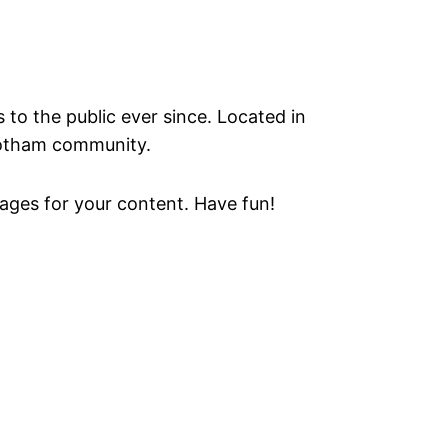
o the public ever since. Located in
Gotham community.
ages for your content. Have fun!