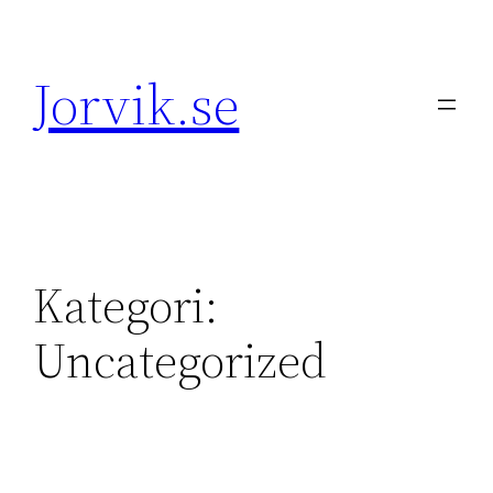
Hoppa
till
Jorvik.se
innehåll
Kategori:
Uncategorized