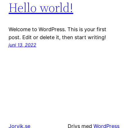
Hello world!
Welcome to WordPress. This is your first
post. Edit or delete it, then start writing!
juni 13, 2022
Jorvik.se
Drivs med
WordPress